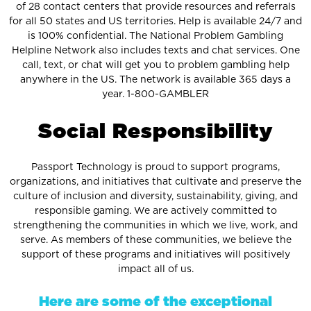
of 28 contact centers that provide resources and referrals
for all 50 states and US territories. Help is available 24/7 and
is 100% confidential. The National Problem Gambling
Helpline Network also includes texts and chat services. One
call, text, or chat will get you to problem gambling help
anywhere in the US. The network is available 365 days a
year. 1-800-GAMBLER
S
o
c
i
a
l
R
e
s
p
o
n
s
i
b
i
l
i
t
y
Passport Technology is proud to support programs,
organizations, and initiatives that cultivate and preserve the
culture of inclusion and diversity, sustainability, giving, and
responsible gaming. We are actively committed to
strengthening the communities in which we live, work, and
serve. As members of these communities, we believe the
support of these programs and initiatives will positively
impact all of us.
Here are some of the exceptional