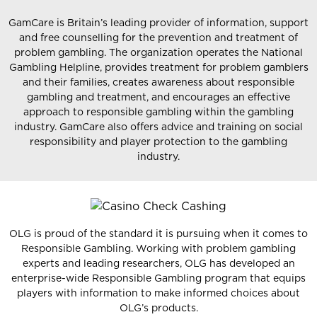
GamCare is Britain’s leading provider of information, support
and free counselling for the prevention and treatment of
problem gambling. The organization operates the National
Gambling Helpline, provides treatment for problem gamblers
and their families, creates awareness about responsible
gambling and treatment, and encourages an effective
approach to responsible gambling within the gambling
industry. GamCare also offers advice and training on social
responsibility and player protection to the gambling
industry.
OLG is proud of the standard it is pursuing when it comes to
Responsible Gambling. Working with problem gambling
experts and leading researchers, OLG has developed an
enterprise-wide Responsible Gambling program that equips
players with information to make informed choices about
OLG’s products.