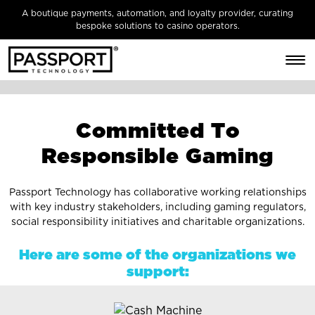
A boutique payments, automation, and loyalty provider, curating
bespoke solutions to casino operators.
C
o
m
m
i
t
t
e
d
T
o
R
e
s
p
o
n
s
i
b
l
e
G
a
m
i
n
g
Passport Technology has collaborative working relationships
with key industry stakeholders, including gaming regulators,
social responsibility initiatives and charitable organizations.
Here are some of the organizations we
support: