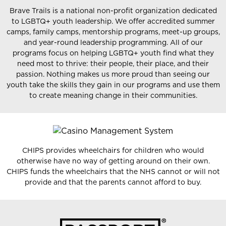
Brave Trails is a national non-profit organization dedicated
to LGBTQ+ youth leadership. We offer accredited summer
camps, family camps, mentorship programs, meet-up groups,
and year-round leadership programming. All of our
programs focus on helping LGBTQ+ youth find what they
need most to thrive: their people, their place, and their
passion. Nothing makes us more proud than seeing our
youth take the skills they gain in our programs and use them
to create meaning change in their communities.
CHIPS provides wheelchairs for children who would
otherwise have no way of getting around on their own.
CHIPS funds the wheelchairs that the NHS cannot or will not
provide and that the parents cannot afford to buy.