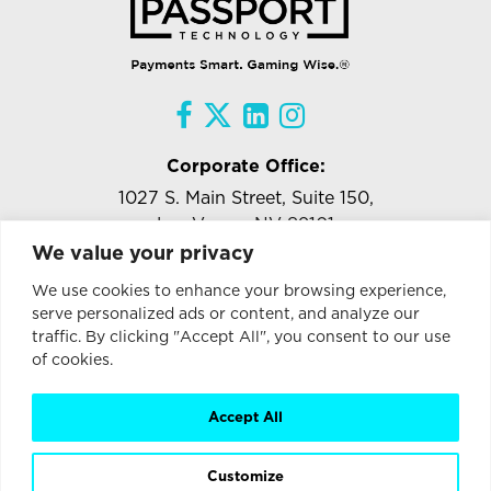
Corporate Office:
1027 S. Main Street, Suite 150,
Las Vegas, NV 89101
We value your privacy
Tel:
818-957-5471
Ext.#102
We use cookies to enhance your browsing experience,
info@passporttechnology.com
serve personalized ads or content, and analyze our
traffic. By clicking "Accept All", you consent to our use
of cookies.
Stay Connected with Passport Technology
Enter
Accept All
Email
Address
Customize