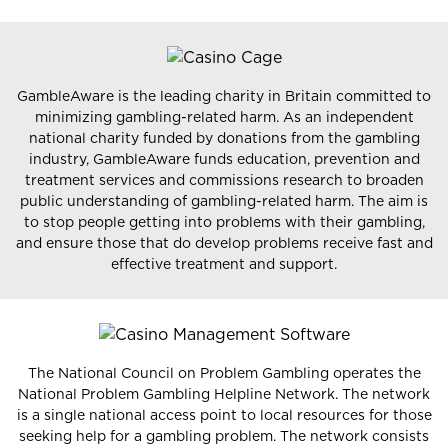
GambleAware is the leading charity in Britain committed to
minimizing gambling-related harm. As an independent
national charity funded by donations from the gambling
industry, GambleAware funds education, prevention and
treatment services and commissions research to broaden
public understanding of gambling-related harm. The aim is
to stop people getting into problems with their gambling,
and ensure those that do develop problems receive fast and
effective treatment and support.
The National Council on Problem Gambling operates the
National Problem Gambling Helpline Network. The network
is a single national access point to local resources for those
seeking help for a gambling problem. The network consists