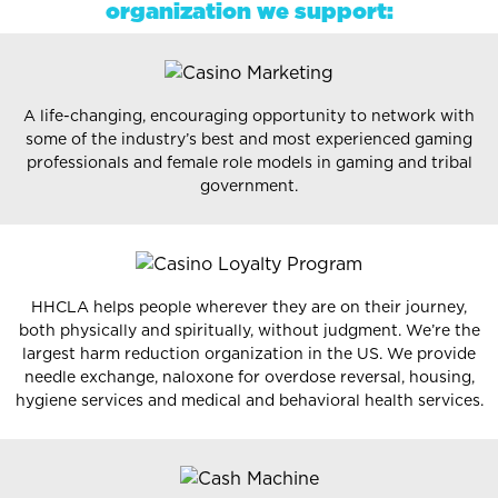
organization we support:
A life-changing, encouraging opportunity to network with
some of the industry’s best and most experienced gaming
professionals and female role models in gaming and tribal
government.
HHCLA helps people wherever they are on their journey,
both physically and spiritually, without judgment. We’re the
largest harm reduction organization in the US. We provide
needle exchange, naloxone for overdose reversal, housing,
hygiene services and medical and behavioral health services.