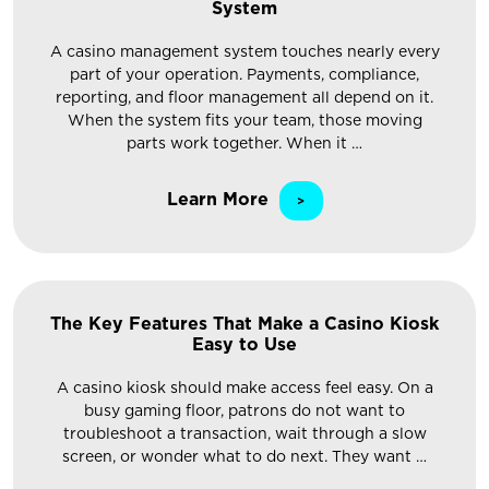
System
A casino management system touches nearly every
part of your operation. Payments, compliance,
reporting, and floor management all depend on it.
When the system fits your team, those moving
parts work together. When it …
Learn More
The Key Features That Make a Casino Kiosk
Easy to Use
A casino kiosk should make access feel easy. On a
busy gaming floor, patrons do not want to
troubleshoot a transaction, wait through a slow
screen, or wonder what to do next. They want …