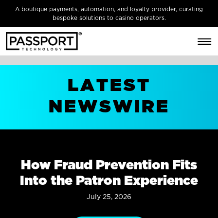
A boutique payments, automation, and loyalty provider, curating
bespoke solutions to casino operators.
L
A
T
E
S
T
N
E
W
S
W
I
R
E
How Fraud Prevention Fits
Into the Patron Experience
July 25, 2026