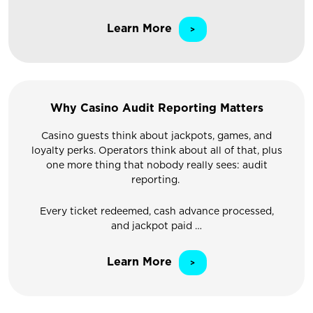
Learn More
Why Casino Audit Reporting Matters
Casino guests think about jackpots, games, and
loyalty perks. Operators think about all of that, plus
one more thing that nobody really sees: audit
reporting.
Every ticket redeemed, cash advance processed,
and jackpot paid …
Learn More