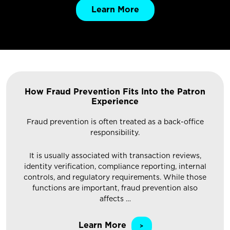
Learn More
How Fraud Prevention Fits Into the Patron
Experience
Fraud prevention is often treated as a back-office
responsibility.
It is usually associated with transaction reviews,
identity verification, compliance reporting, internal
controls, and regulatory requirements. While those
functions are important, fraud prevention also
affects …
Learn More