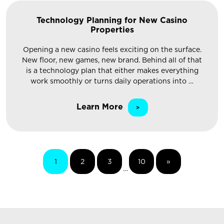
Technology Planning for New Casino
Properties
Opening a new casino feels exciting on the surface.
New floor, new games, new brand. Behind all of that
is a technology plan that either makes everything
work smoothly or turns daily operations into …
Learn More
1
2
3
10
»
…