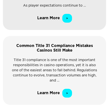
As player expectations continue to …
Learn More
Common Title 31 Compliance Mistakes
Casinos Still Make
Title 31 compliance is one of the most important
responsibilities in casino operations, yet it is also
one of the easiest areas to fall behind. Regulations
continue to evolve, transaction volumes are high,
and …
Learn More