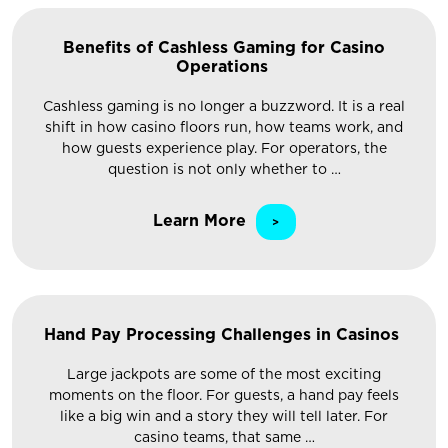
Benefits of Cashless Gaming for Casino
Operations
Cashless gaming is no longer a buzzword. It is a real
shift in how casino floors run, how teams work, and
how guests experience play. For operators, the
question is not only whether to …
Learn More
Hand Pay Processing Challenges in Casinos
Large jackpots are some of the most exciting
moments on the floor. For guests, a hand pay feels
like a big win and a story they will tell later. For
casino teams, that same …