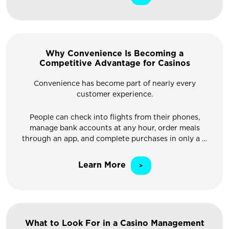
Why Convenience Is Becoming a
Competitive Advantage for Casinos
Convenience has become part of nearly every
customer experience.
People can check into flights from their phones,
manage bank accounts at any hour, order meals
through an app, and complete purchases in only a …
Learn More
What to Look For in a Casino Management