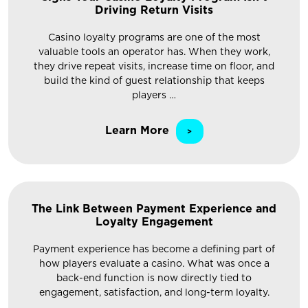
Driving Return Visits
Casino loyalty programs are one of the most
valuable tools an operator has. When they work,
they drive repeat visits, increase time on floor, and
build the kind of guest relationship that keeps
players …
Learn More
The Link Between Payment Experience and
Loyalty Engagement
Payment experience has become a defining part of
how players evaluate a casino. What was once a
back-end function is now directly tied to
engagement, satisfaction, and long-term loyalty.