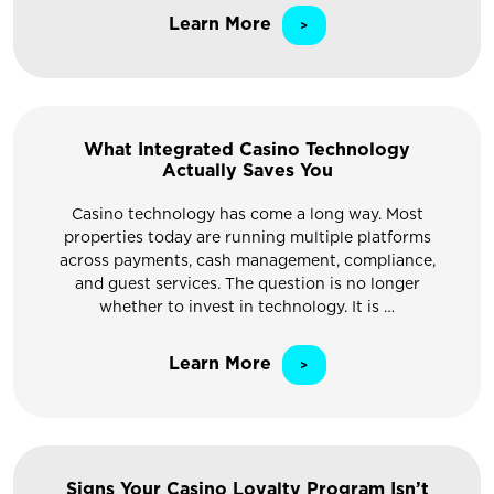
Learn More
What Integrated Casino Technology
Actually Saves You
Casino technology has come a long way. Most
properties today are running multiple platforms
across payments, cash management, compliance,
and guest services. The question is no longer
whether to invest in technology. It is …
Learn More
Signs Your Casino Loyalty Program Isn’t