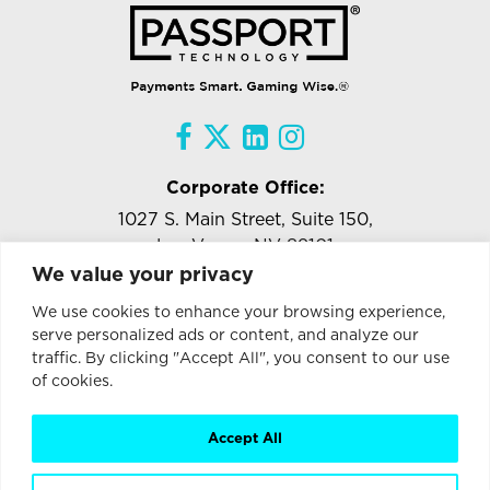
Corporate Office:
1027 S. Main Street, Suite 150,
Las Vegas, NV 89101
We value your privacy
Tel:
818-957-5471
Ext.#102
We use cookies to enhance your browsing experience,
info@passporttechnology.com
serve personalized ads or content, and analyze our
traffic. By clicking "Accept All", you consent to our use
of cookies.
Stay Connected with Passport Technology
Enter
Accept All
Email
Address