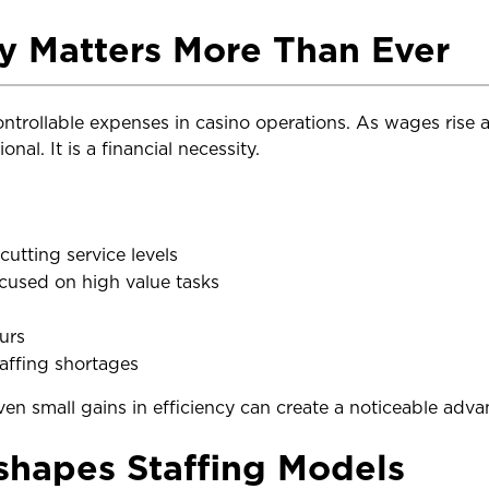
y Matters More Than Ever
controllable expenses in casino operations. As wages rise
nal. It is a financial necessity.
utting service levels
used on high value tasks
urs
taffing shortages
ven small gains in efficiency can create a noticeable adva
hapes Staffing Models