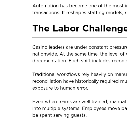
Automation has become one of the most imp
transactions. It reshapes staffing models,
The Labor Challenge
Casino leaders are under constant pressur
nationwide. At the same time, the level of
documentation. Each shift includes reconci
Traditional workflows rely heavily on manu
reconciliation have historically required m
exposure to human error.
Even when teams are well trained, manual 
into multiple systems. Employees move ba
be spent serving guests.