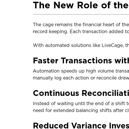
The New Role of th
The cage remains the financial heart of the 
record keeping. Each transaction added to 
With automated solutions like LiveCage, t
Faster Transactions wit
Automation speeds up high volume transact
manually log each action or reconcile dra
Continuous Reconciliat
Instead of waiting until the end of a shift
need for extended balancing shifts after cl
Reduced Variance Inves