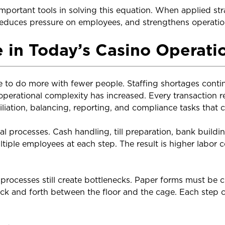
ortant tools in solving this equation. When applied stra
 reduces pressure on employees, and strengthens operation
 in Today’s Casino Operati
e to do more with fewer people. Staffing shortages conti
 operational complexity has increased. Every transaction r
liation, balancing, reporting, and compliance tasks that 
al processes. Cash handling, till preparation, bank build
ultiple employees at each step. The result is higher labor
processes still create bottlenecks. Paper forms must be 
ck and forth between the floor and the cage. Each step 