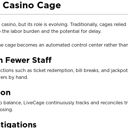
e Casino Cage
casino, but its role is evolving. Traditionally, cages relie
the labor burden and the potential for delay.
he cage becomes an automated control center rather than
h Fewer Staff
ions such as ticket redemption, bill breaks, and jackpo
wers by hand.
ion
 to balance, LiveCage continuously tracks and reconciles tr
osing.
tigations