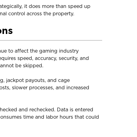
tegically, it does more than speed up
al control across the property.
ons
nue to affect the gaming industry
equires speed, accuracy, security, and
cannot be skipped.
ing, jackpot payouts, and cage
 costs, slower processes, and increased
checked and rechecked. Data is entered
consumes time and labor hours that could