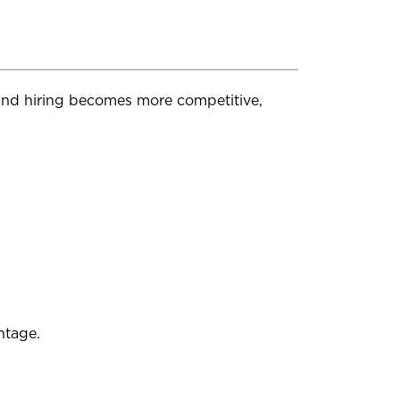
 and hiring becomes more competitive,
ntage.