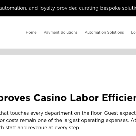
utomation, and loyalty provider, curating bespoke solutio
Home
Payment Solutions
Automation Solutions
Lo
roves Casino Labor Efficie
hat touches every department on the floor. Guest expect
r costs remain one of the largest operating expenses. At
th staff and revenue at every step.