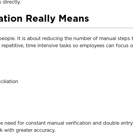
 directly.
tion Really Means
people. It is about reducing the number of manual steps
e repetitive, time intensive tasks so employees can focus 
iliation
 need for constant manual verification and double entry. 
 with greater accuracy.