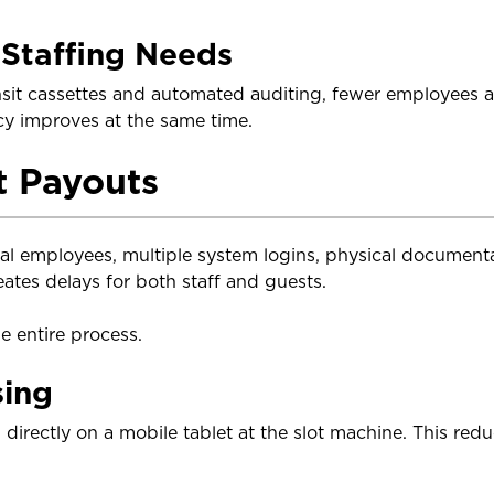
Staffing Needs
sit cassettes and automated auditing, fewer employees a
cy improves at the same time.
t Payouts
ral employees, multiple system logins, physical documenta
ates delays for both staff and guests.
e entire process.
sing
directly on a mobile tablet at the slot machine. This red