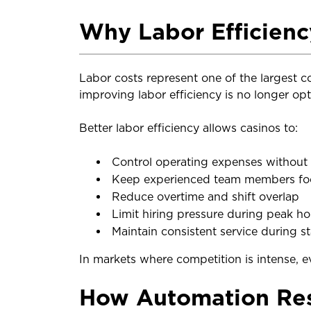
Why Labor Efficienc
Labor costs represent one of the largest 
improving labor efficiency is no longer optio
Better labor efficiency allows casinos to:
Control operating expenses without c
Keep experienced team members foc
Reduce overtime and shift overlap
Limit hiring pressure during peak ho
Maintain consistent service during s
In markets where competition is intense, e
How Automation Res