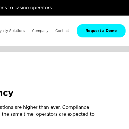
ns to casino operators.
yalty Solutions
Company
Contact
Request a Demo
ncy
ations are higher than ever. Compliance
 the same time, operators are expected to