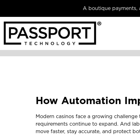
A boutique payments, a
How Automation Imp
Modern casinos face a growing challenge t
requirements continue to expand. And labo
move faster, stay accurate, and protect bo