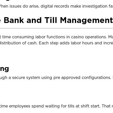
en issues do arise, digital records make investigation fas
 Bank and Till Management
 time consuming labor functions in casino operations. M
distribution of cash. Each step adds labor hours and incr
ing
ugh a secure system using pre approved configurations. 
me employees spend waiting for tills at shift start. That