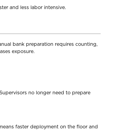
ter and less labor intensive.
anual bank preparation requires counting,
eases exposure.
Supervisors no longer need to prepare
 means faster deployment on the floor and