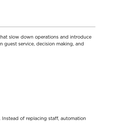
 that slow down operations and introduce
on guest service, decision making, and
Instead of replacing staff, automation