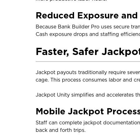
Reduced Exposure and 
Because Bank Builder Pro uses secure tran
Cash exposure drops and staffing efficien
Faster, Safer Jackpo
Jackpot payouts traditionally require seve
cage. This process consumes labor and cre
Jackpot Unity simplifies and accelerates th
Mobile Jackpot Proces
Staff can complete jackpot documentation 
back and forth trips.