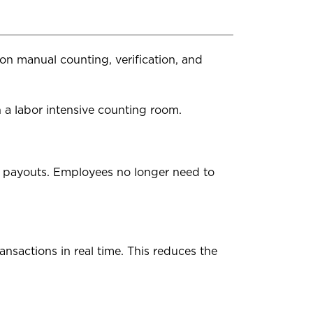
d on manual counting, verification, and
 a labor intensive counting room.
t payouts. Employees no longer need to
ansactions in real time. This reduces the