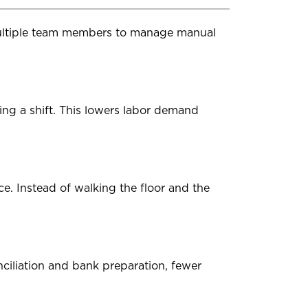
multiple team members to manage manual
g a shift. This lowers labor demand
ce. Instead of walking the floor and the
nciliation and bank preparation, fewer