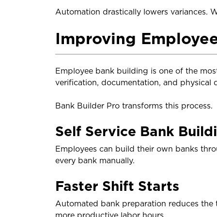
Automation drastically lowers variances. Wh
Improving Employee
Employee bank building is one of the most
verification, documentation, and physical 
Bank Builder Pro transforms this process.
Self Service Bank Build
Employees can build their own banks thro
every bank manually.
Faster Shift Starts
Automated bank preparation reduces the ti
more productive labor hours.