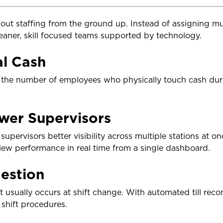
out staffing from the ground up. Instead of assigning 
eaner, skill focused teams supported by technology.
al Cash
he number of employees who physically touch cash durin
wer Supervisors
upervisors better visibility across multiple stations at on
view performance in real time from a single dashboard.
estion
 usually occurs at shift change. With automated till reco
shift procedures.