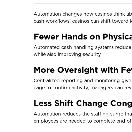
Automation changes how casinos think ab
cash workflows, casinos can shift toward l
Fewer Hands on Physic
Automated cash handling systems reduce t
while also improving security.
More Oversight with Fe
Centralized reporting and monitoring give s
cage to confirm activity, managers can re
Less Shift Change Cong
Automation reduces the staffing surge that
employees are needed to complete end of 