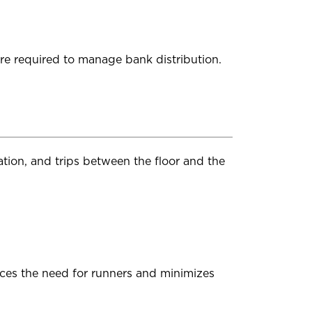
re required to manage bank distribution.
tion, and trips between the floor and the
uces the need for runners and minimizes