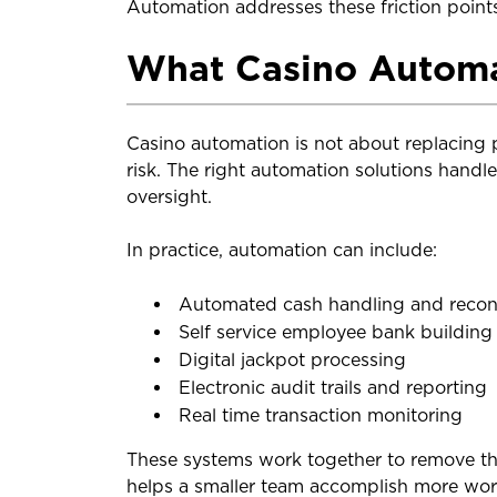
Automation addresses these friction points
What Casino Automa
Casino automation is not about replacing 
risk. The right automation solutions handl
oversight.
In practice, automation can include:
Automated cash handling and reconc
Self service employee bank building
Digital jackpot processing
Electronic audit trails and reporting
Real time transaction monitoring
These systems work together to remove the
helps a smaller team accomplish more work