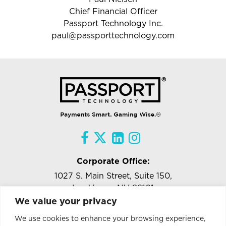
Chief Financial Officer
Passport Technology Inc.
paul@passporttechnology.com
Corporate Office:
1027 S. Main Street, Suite 150,
Las Vegas, NV 89101
We value your privacy
Tel:
818-957-5471
Ext.#102
We use cookies to enhance your browsing experience,
info@passporttechnology.com