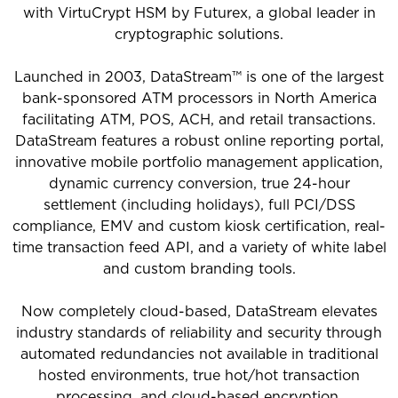
with VirtuCrypt HSM by Futurex, a global leader in
cryptographic solutions.
Launched in 2003, DataStream™ is one of the largest
bank-sponsored ATM processors in North America
facilitating ATM, POS, ACH, and retail transactions.
DataStream features a robust online reporting portal,
innovative mobile portfolio management application,
dynamic currency conversion, true 24-hour
settlement (including holidays), full PCI/DSS
compliance, EMV and custom kiosk certification, real-
time transaction feed API, and a variety of white label
and custom branding tools.
Now completely cloud-based, DataStream elevates
industry standards of reliability and security through
automated redundancies not available in traditional
hosted environments, true hot/hot transaction
processing, and cloud-based encryption.