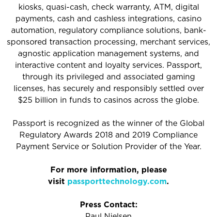
kiosks, quasi-cash, check warranty, ATM, digital
payments, cash and cashless integrations, casino
automation, regulatory compliance solutions, bank-
sponsored transaction processing, merchant services,
agnostic application management systems, and
interactive content and loyalty services. Passport,
through its privileged and associated gaming
licenses, has securely and responsibly settled over
$25 billion in funds to casinos across the globe.
Passport is recognized as the winner of the Global
Regulatory Awards 2018 and 2019 Compliance
Payment Service or Solution Provider of the Year.
For more information, please
visit
passporttechnology.com
.
Press Contact:
Paul Nielsen