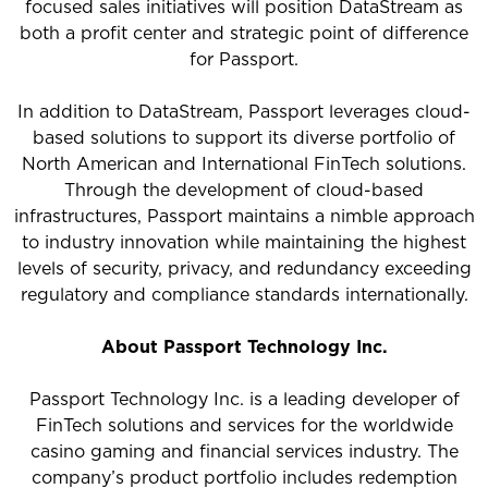
focused sales initiatives will position DataStream as
both a profit center and strategic point of difference
for Passport.
In addition to DataStream, Passport leverages cloud-
based solutions to support its diverse portfolio of
North American and International FinTech solutions.
Through the development of cloud-based
infrastructures, Passport maintains a nimble approach
to industry innovation while maintaining the highest
levels of security, privacy, and redundancy exceeding
regulatory and compliance standards internationally.
About Passport Technology Inc.
Passport Technology Inc. is a leading developer of
FinTech solutions and services for the worldwide
casino gaming and financial services industry. The
company’s product portfolio includes redemption