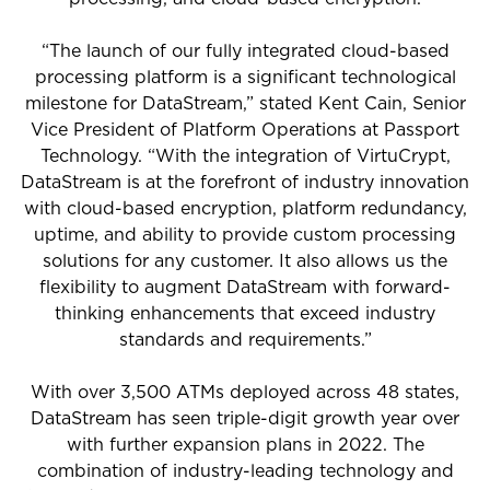
“The launch of our fully integrated cloud-based
processing platform is a significant technological
milestone for DataStream,” stated Kent Cain, Senior
Vice President of Platform Operations at Passport
Technology. “With the integration of VirtuCrypt,
DataStream is at the forefront of industry innovation
with cloud-based encryption, platform redundancy,
uptime, and ability to provide custom processing
solutions for any customer. It also allows us the
flexibility to augment DataStream with forward-
thinking enhancements that exceed industry
standards and requirements.”
With over 3,500 ATMs deployed across 48 states,
DataStream has seen triple-digit growth year over
with further expansion plans in 2022. The
combination of industry-leading technology and