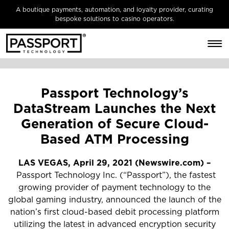
A boutique payments, automation, and loyalty provider, curating
bespoke solutions to casino operators.
Passport Technology’s
DataStream Launches the Next
Generation of Secure Cloud-
Based ATM Processing
LAS VEGAS, April 29, 2021 (Newswire.com) –
Passport Technology Inc. (“Passport”), the fastest
growing provider of payment technology to the
global gaming industry, announced the launch of the
nation’s first cloud-based debit processing platform
utilizing the latest in advanced encryption security