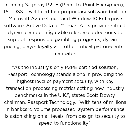
running Sagepay P2PE (Point-to-Point Encryption),
PCI DSS Level 1 certified proprietary software built on
Microsoft Azure Cloud and Window 10 Enterprise
software. Active Data RT™ smart APIs provide robust,
dynamic and configurable rule-based decisions to
support responsible gambling programs, dynamic
pricing, player loyalty and other critical patron-centric
mandates.
“As the industry’s only P2PE certified solution,
Passport Technology stands alone in providing the
highest level of payment security, with key
transaction processing metrics setting new industry
benchmarks in the U.K.”, states Scott Dowty,
chairman, Passport Technology. “With tens of millions
in bankcard volume processed, system performance
is astonishing on all levels, from design to security to
speed to functionality”.