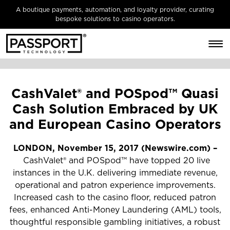
A boutique payments, automation, and loyalty provider, curating
bespoke solutions to casino operators.
CashValet® and POSpod™ Quasi
Cash Solution Embraced by UK
and European Casino Operators
LONDON, November 15, 2017 (Newswire.com) –
CashValet® and POSpod™ have topped 20 live
instances in the U.K. delivering immediate revenue,
operational and patron experience improvements.
Increased cash to the casino floor, reduced patron
fees, enhanced Anti-Money Laundering (AML) tools,
thoughtful responsible gambling initiatives, a robust