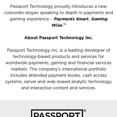
Passport Technology proudly introduces a new
corporate slogan speaking to depth in payments and
gaming experience –
Payments Smart. Gaming
Wise.
™
About Passport Technology Inc.
Passport Technology Inc. is a leading developer of
technology-based products and services for
worldwide payments, gaming and financial services
markets. The company’s international portfolio
includes attended payment kiosks, cash access
systems, server and web-based analytic technology,
and interactive content and services.