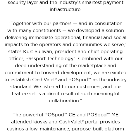
security layer and the industry’s smartest payment
infrastructure.
“Together with our partners — and in consultation
with many constituents — we developed a solution
delivering immediate operational, financial and social
impacts to the operators and communities we serve,”
states Kurt Sullivan, president and chief operating
officer, Passport Technology“. Combined with our
deep understanding of the marketplace and
commitment to forward development, we are excited
to establish CashValet® and POSpod™ as the industry
standard. We listened to our customers, and our
feature set is a direct result of such meaningful
collaboration.”
The powerful POSpod™ CE and POSpod™ ME
attended kiosks and CashValet® portal provides
casinos a low-maintenance, purpose-built platform