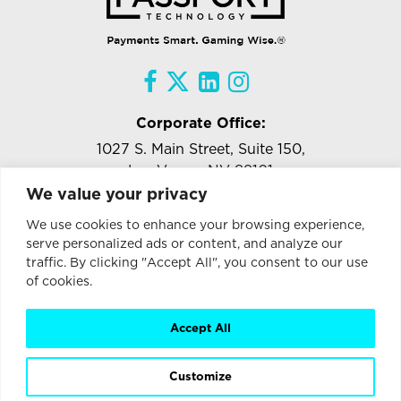
Corporate Office:
1027 S. Main Street, Suite 150,
Las Vegas, NV 89101
We value your privacy
Tel:
818-957-5471
Ext.#102
We use cookies to enhance your browsing experience,
info@passporttechnology.com
serve personalized ads or content, and analyze our
traffic. By clicking "Accept All", you consent to our use
of cookies.
Stay Connected with Passport Technology
Enter
Accept All
Email
Address
Customize